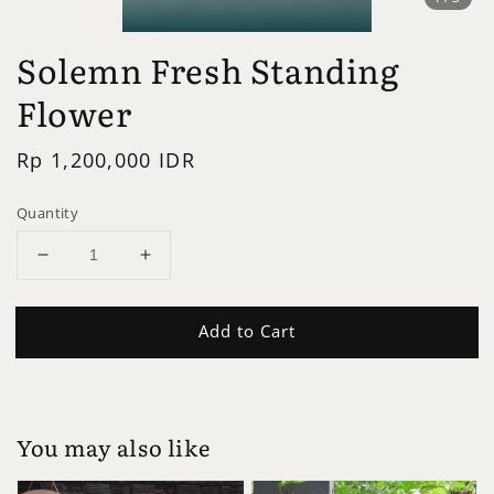
Solemn Fresh Standing
Flower
Regular
Rp 1,200,000 IDR
price
Quantity
Add to Cart
You may also like