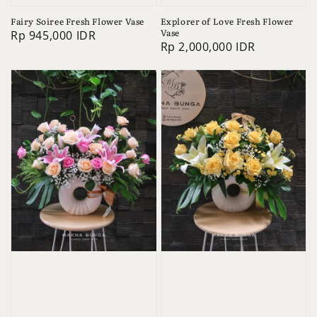
Fairy Soiree Fresh Flower Vase
Explorer of Love Fresh Flower
Vase
Regular
Rp 945,000 IDR
Regular
Rp 2,000,000 IDR
price
price