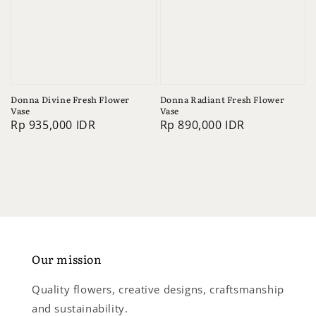
Donna Divine Fresh Flower
Donna Radiant Fresh Flower
Vase
Vase
Regular
Rp 935,000 IDR
Regular
Rp 890,000 IDR
price
price
Our mission
Quality flowers, creative designs, craftsmanship
and sustainability.