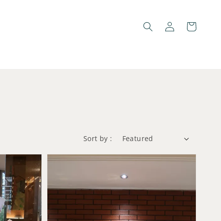
Sort by :