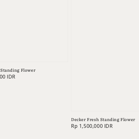
Standing Flower
00 IDR
Decker Fresh Standing Flower
Regular
Rp 1,500,000 IDR
price