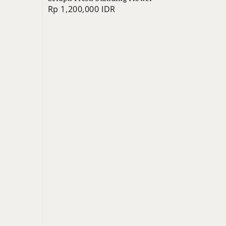
Regular
Rp 1,200,000 IDR
price