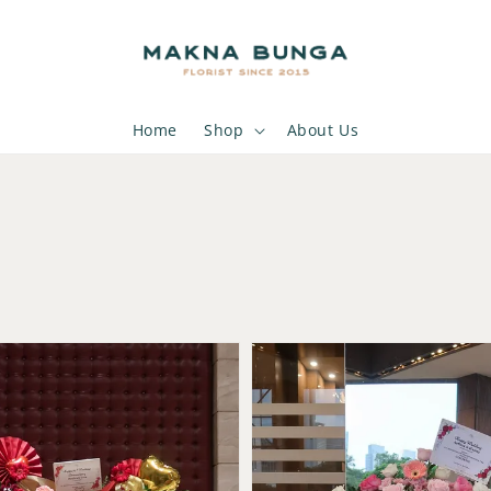
Home
Shop
About Us