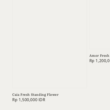
Amor Fresh 
Regular
Rp 1,200,0
price
Caia Fresh Standing Flower
Regular
Rp 1,500,000 IDR
price