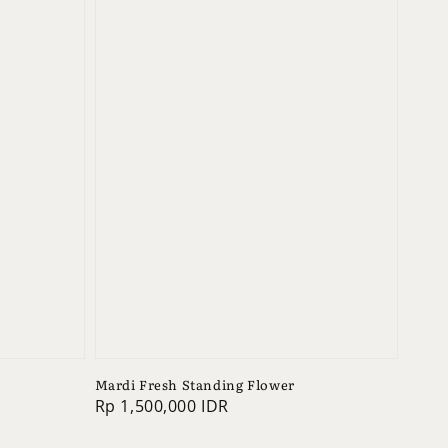
Mardi Fresh Standing Flower
Regular
Rp 1,500,000 IDR
price