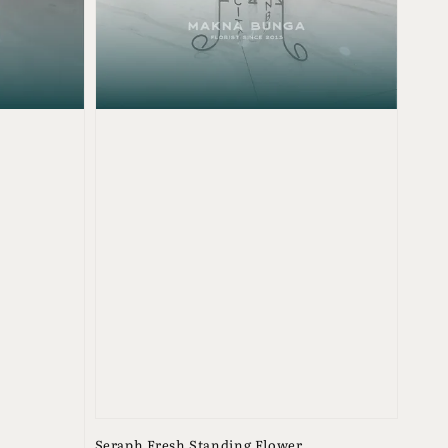
Seraph Fresh Standing Flower