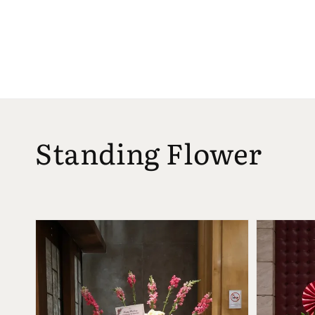
Standing Flower