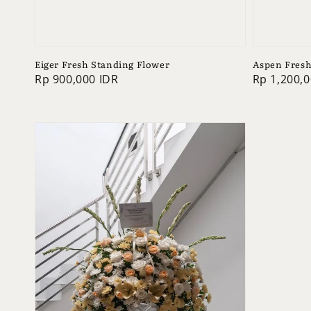
Eiger Fresh Standing Flower
Aspen Fresh
Regular
Rp 900,000 IDR
Regular
Rp 1,200,0
price
price