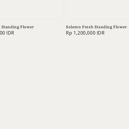
 Standing Flower
Solemn Fresh Standing Flower
00 IDR
Regular
Rp 1,200,000 IDR
price