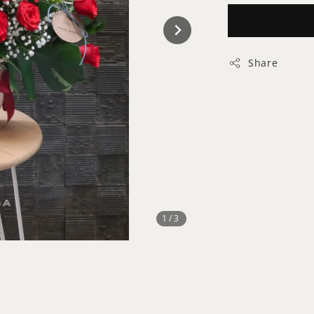
Share
1
/3