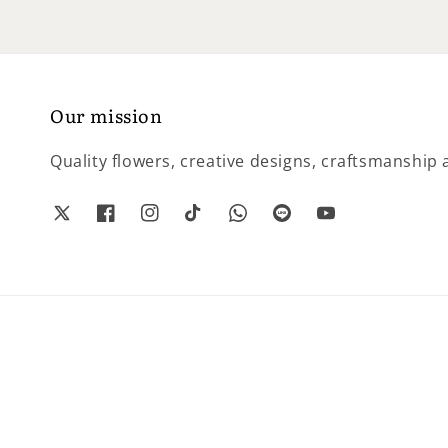
Our mission
Quality flowers, creative designs, craftsmanship a