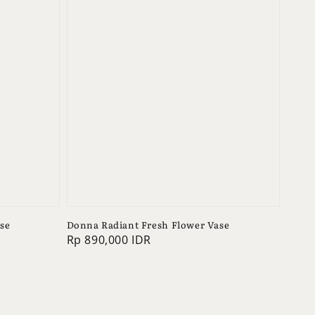
se
Donna Radiant Fresh Flower Vase
Regular
Rp 890,000 IDR
price