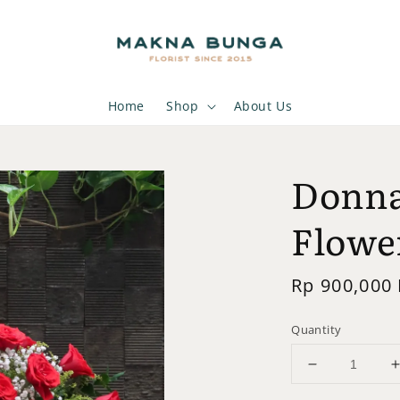
Home
Shop
About Us
Donna
Flowe
Regular
Rp 900,000
price
Quantity