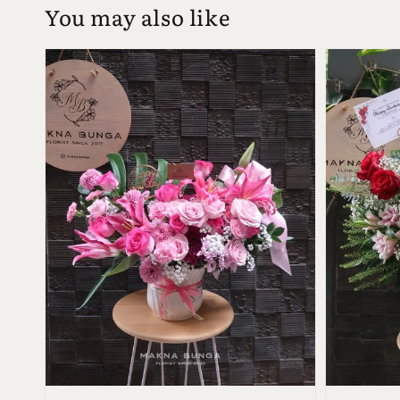
You may also like