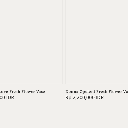
 Love Fresh Flower Vase
Donna Opulent Fresh Flower Va
00 IDR
Regular
Rp 2,200,000 IDR
price