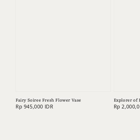
Fairy Soiree Fresh Flower Vase
Explorer of
Regular
Rp 945,000 IDR
Regular
Rp 2,000,0
price
price