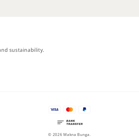
nd sustainability.
© 2026 Makna Bunga.