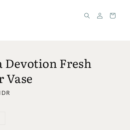
 Devotion Fresh
r Vase
 IDR