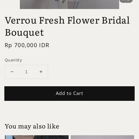
Verrou Fresh Flower Bridal
Bouquet
Regular
Rp 700,000 IDR
price
Quantity
Add to Cart
You may also like