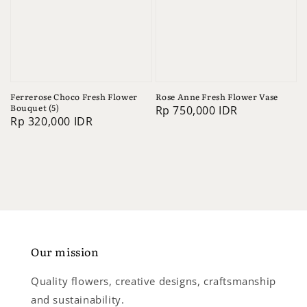
Ferrerose Choco Fresh Flower
Rose Anne Fresh Flower Vase
Bouquet (5)
Regular
Rp 750,000 IDR
Regular
Rp 320,000 IDR
price
price
Our mission
Quality flowers, creative designs, craftsmanship
and sustainability.