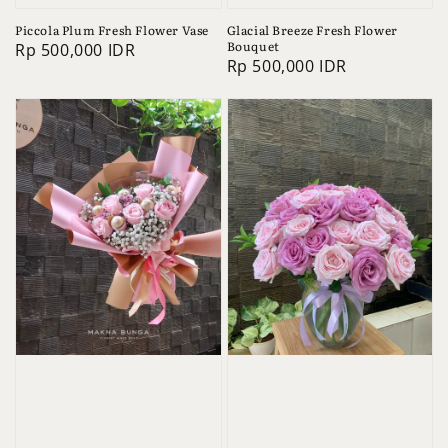
Piccola Plum Fresh Flower Vase
Glacial Breeze Fresh Flower
Bouquet
Regular
Rp 500,000 IDR
Regular
Rp 500,000 IDR
price
price