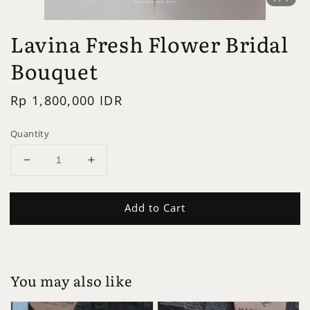
Lavina Fresh Flower Bridal
Bouquet
Regular
Rp 1,800,000 IDR
price
Quantity
Add to Cart
You may also like