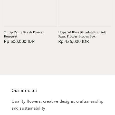
Tulip Tenia Fresh Flower
Hopeful Blue [Graduation Set]
Bouquet
Faux Flower Bloom Box
Regular
Rp 600,000 IDR
Regular
Rp 425,000 IDR
price
price
Our mission
Quality flowers, creative designs, craftsmanship
and sustainability.