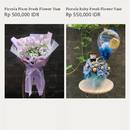
Piccola Plum Fresh Flower Vase
Piccola Ruby Fresh Flower Vase
Regular
Rp 500,000 IDR
Regular
Rp 550,000 IDR
price
price