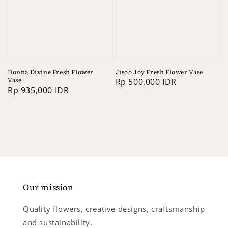
Donna Divine Fresh Flower
Jisoo Joy Fresh Flower Vase
Vase
Regular
Rp 500,000 IDR
Regular
Rp 935,000 IDR
price
price
Our mission
Quality flowers, creative designs, craftsmanship
and sustainability.