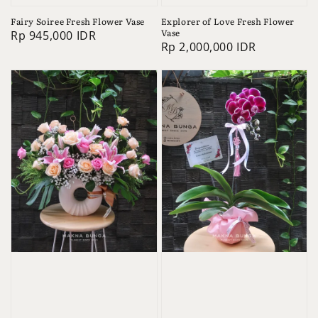
Fairy Soiree Fresh Flower Vase
Explorer of Love Fresh Flower
Vase
Regular
Rp 945,000 IDR
Regular
Rp 2,000,000 IDR
price
price