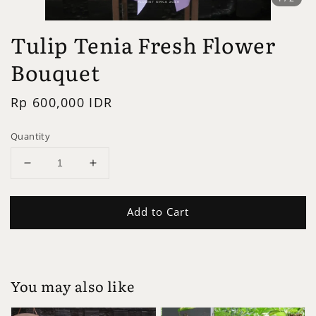
Tulip Tenia Fresh Flower
Bouquet
Regular
Rp 600,000 IDR
price
Quantity
Add to Cart
You may also like