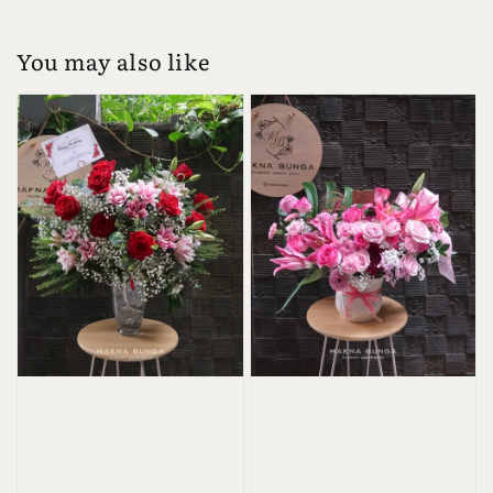
You may also like