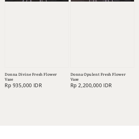
Donna Divine Fresh Flower
Donna Opulent Fresh Flower
Vase
Vase
Regular
Rp 935,000 IDR
Regular
Rp 2,200,000 IDR
price
price