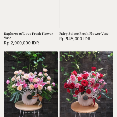
Explorer of Love Fresh Flower
Fairy Soiree Fresh Flower Vase
Vase
Regular
Rp 945,000 IDR
Regular
Rp 2,000,000 IDR
price
price