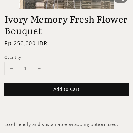
Ivory Memory Fresh Flower
Bouquet
Regular
Rp 250,000 IDR
price
Quantity
Add to Cart
Eco-friendly and sustainable wrapping option used.