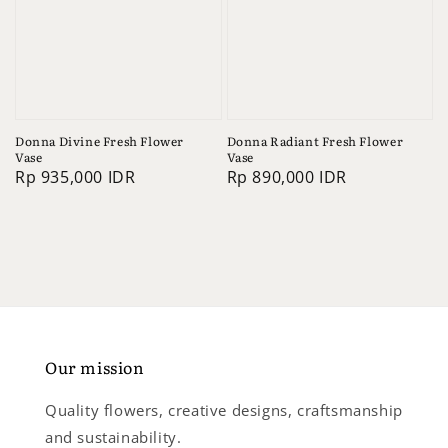
Donna Divine Fresh Flower
Donna Radiant Fresh Flower
Vase
Vase
Regular
Rp 935,000 IDR
Regular
Rp 890,000 IDR
price
price
Our mission
Quality flowers, creative designs, craftsmanship
and sustainability.