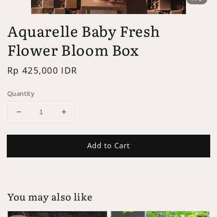
Aquarelle Baby Fresh
Flower Bloom Box
Regular
Rp 425,000 IDR
price
Quantity
Add to Cart
You may also like