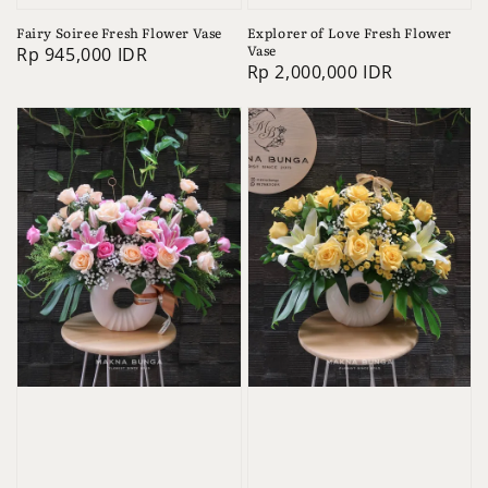
Fairy Soiree Fresh Flower Vase
Explorer of Love Fresh Flower
Vase
Regular
Rp 945,000 IDR
Regular
Rp 2,000,000 IDR
price
price