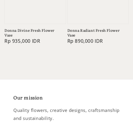
Donna Divine Fresh Flower
Donna Radiant Fresh Flower
Vase
Vase
Regular
Rp 935,000 IDR
Regular
Rp 890,000 IDR
price
price
Our mission
Quality flowers, creative designs, craftsmanship
and sustainability.