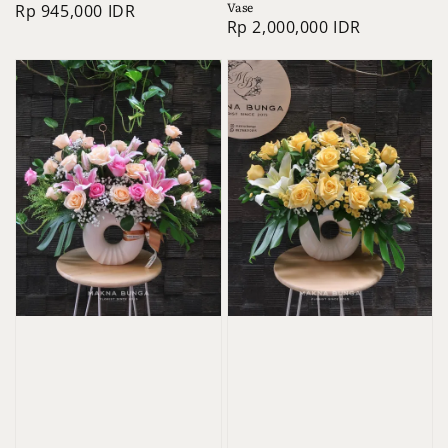
Vase
Regular
Rp 945,000 IDR
Regular
Rp 2,000,000 IDR
price
price