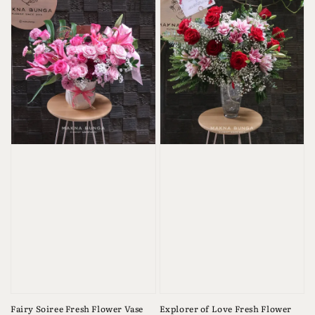
Fairy Soiree Fresh Flower Vase
Explorer of Love Fresh Flower