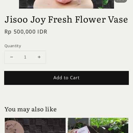
Jisoo Joy Fresh Flower Vase
Regular
Rp 500,000 IDR
price
Quantity
Add to Cart
You may also like