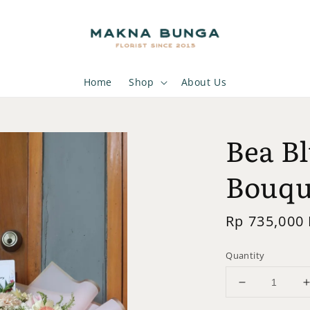
Home
Shop
About Us
Bea B
Bouqu
Regular
Rp 735,000
price
Quantity