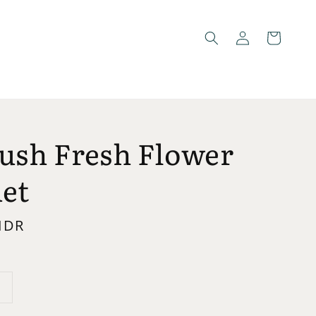
lush Fresh Flower
et
 IDR