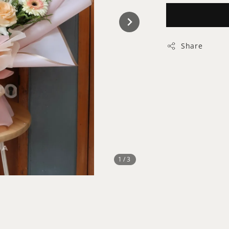
Share
1
/3