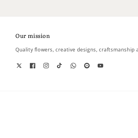
Our mission
Quality flowers, creative designs, craftsmanship a