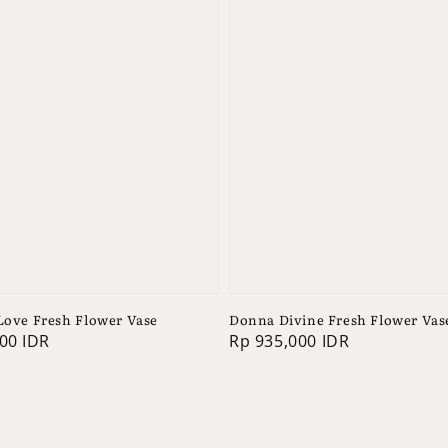
 Love Fresh Flower Vase
Donna Divine Fresh Flower Vas
00 IDR
Regular
Rp 935,000 IDR
price