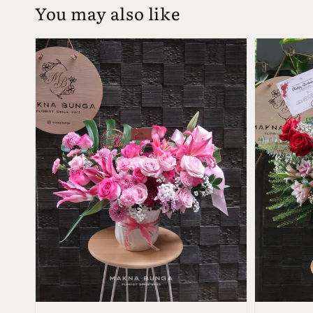
You may also like