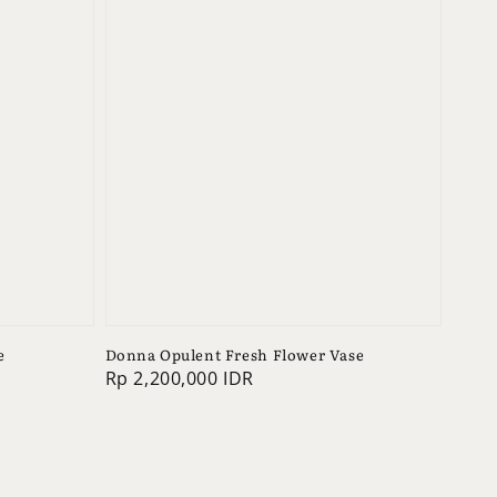
e
Donna Opulent Fresh Flower Vase
Regular
Rp 2,200,000 IDR
price