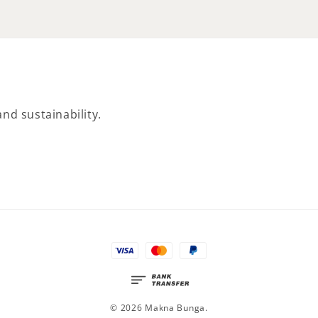
nd sustainability.
© 2026 Makna Bunga.