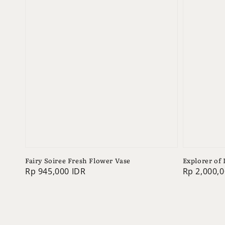
Fairy Soiree Fresh Flower Vase
Explorer of
Regular
Rp 945,000 IDR
Regular
Rp 2,000,0
price
price