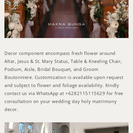
Decor component encompass fresh flower around
Altar, Jesus & St. Mary Status, Table & Kneeling Chair,
Podium, Aisle, Bridal Bouquet, and Groom
Boutonniere. Customization is available upon request
and subject to flower and foliage availability. Kindly
contact us via WhatsApp at +6282115115629 for free
consultation on your wedding day holy matrimony
decor.