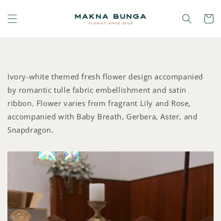
Ivory-white themed fresh flower design accompanied
by romantic tulle fabric embellishment and satin
ribbon. Flower varies from fragrant Lily and Rose,
accompanied with Baby Breath, Gerbera, Aster, and
Snapdragon.